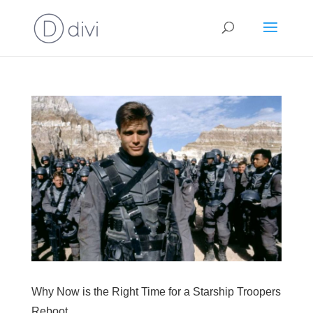
Why Now is the Right Time for a Starship Troopers
Reboot