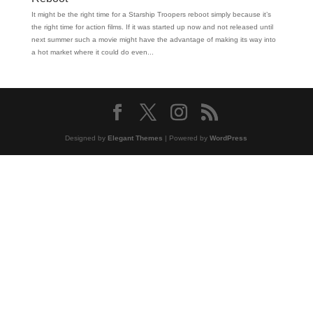
It might be the right time for a Starship Troopers reboot simply because it’s
the right time for action films. If it was started up now and not released until
next summer such a movie might have the advantage of making its way into
a hot market where it could do even...
Designed by
Elegant Themes
| Powered by
WordPress