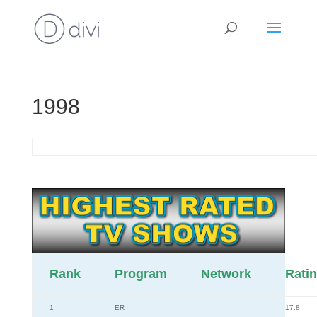
1998
Rank
Program
Network
Rati
1
ER
17.8