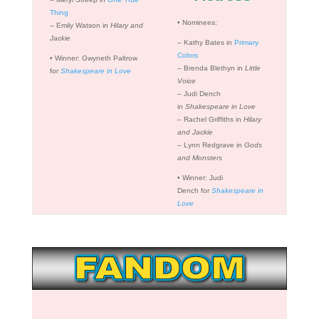
Thing
•
Nominees:
– Emily Watson in
Hilary and
Jackie
– Kathy Bates in
Primary
Colors
•
Winner: Gwyneth Paltrow
– Brenda Blethyn in
Little
for
Shakespeare in Love
Voice
– Judi Dench
in
Shakespeare in Love
– Rachel Griffiths in
Hilary
and Jackie
– Lynn Redgrave in
Gods
and Monsters
•
Winner: Judi
Dench for
Shakespeare in
Love