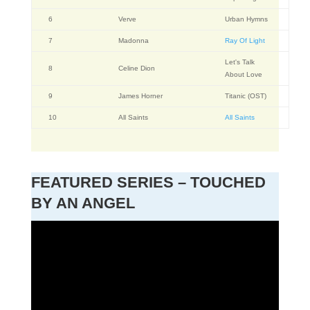
6
Verve
Urban Hymns
7
Madonna
Ray Of Light
Let's Talk
8
Celine Dion
About Love
9
James Horner
Titanic (OST)
10
All Saints
All Saints
FEATURED SERIES – TOUCHED
BY AN ANGEL
Video
Player