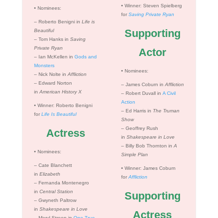
•
Winner: Steven Spielberg
•
Nominees:
for
Saving Private Ryan
– Roberto Benigni in
Life is
Supporting
Beautiful
– Tom Hanks in
Saving
Private Ryan
Actor
– Ian McKellen in
Gods and
Monsters
•
Nominees:
– Nick Nolte in
Affliction
– Edward Norton
– James Coburn in
Affliction
in
American History X
– Robert Duvall in
A Civil
Action
•
Winner: Roberto Benigni
– Ed Harris in
The Truman
for
Life Is Beautiful
Show
– Geoffrey Rush
Actress
in
Shakespeare in Love
– Billy Bob Thornton in
A
•
Nominees:
Simple Plan
– Cate Blanchett
•
Winner: James Coburn
in
Elizabeth
for
Affliction
– Fernanda Montenegro
in
Central Station
Supporting
– Gwyneth Paltrow
in
Shakespeare in Love
Actress
– Meryl Streep in
One True