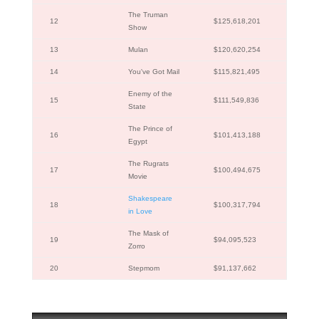
The Truman
12
$125,618,201
Show
13
Mulan
$120,620,254
14
You've Got Mail
$115,821,495
Enemy of the
15
$111,549,836
State
The Prince of
16
$101,413,188
Egypt
The Rugrats
17
$100,494,675
Movie
Shakespeare
18
$100,317,794
in Love
The Mask of
19
$94,095,523
Zorro
20
Stepmom
$91,137,662