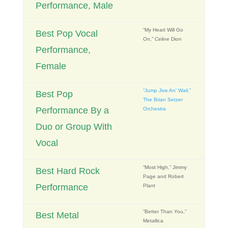
Performance, Male
“My Heart Will Go
Best Pop Vocal
On,” Celine Dion
Performance,
Female
“Jump Jive An' Wail,”
Best Pop
The Brian Setzer
Performance By a
Orchestra
Duo or Group With
Vocal
“Most High,” Jimmy
Best Hard Rock
Page and Robert
Performance
Plant
“Better Than You,”
Best Metal
Metallica