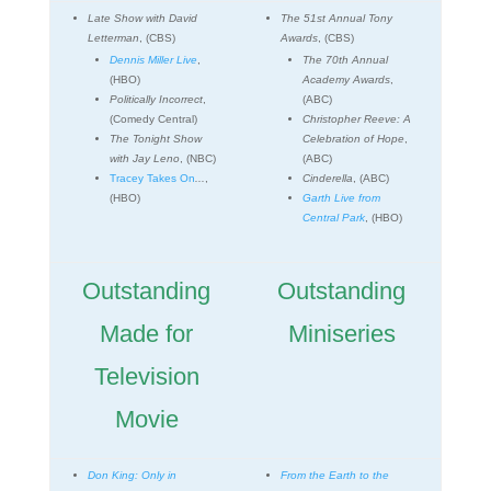
Late Show with David
The 51st Annual Tony
Letterman
, (CBS)
Awards
, (CBS)
Dennis Miller Live
,
The 70th Annual
(HBO)
Academy Awards
,
Politically Incorrect
,
(ABC)
(Comedy Central)
Christopher Reeve: A
The Tonight Show
Celebration of Hope
,
with Jay Leno
, (NBC)
(ABC)
Tracey Takes On
...
,
Cinderella
, (ABC)
(HBO)
Garth Live from
Central Park
, (HBO)
Outstanding
Outstanding
Made for
Miniseries
Television
Movie
Don King: Only in
From the Earth to the