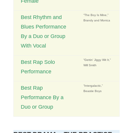
Female
“The Boy Is Mine,”
Best Rhythm and
Brandy and Monica
Blues Performance
By a Duo or Group
With Vocal
“Gettin' Jiggy Wit It,”
Best Rap Solo
Will Smith
Performance
“Intergalactic,”
Best Rap
Beastie Boys
Performance By a
Duo or Group