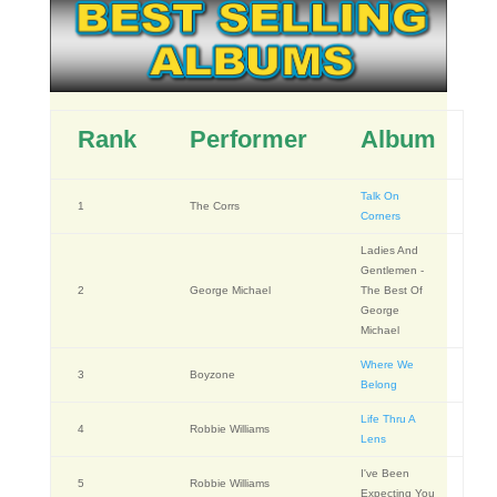
Rank
Performer
Album
Talk On
1
The Corrs
Corners
Ladies And
Gentlemen -
2
George Michael
The Best Of
George
Michael
Where We
3
Boyzone
Belong
Life Thru A
4
Robbie Williams
Lens
I've Been
5
Robbie Williams
Expecting You