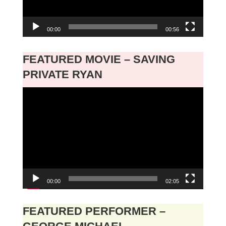
00:00
00:56
FEATURED MOVIE – SAVING
PRIVATE RYAN
Video
Player
00:00
02:05
FEATURED PERFORMER –