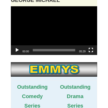
GEORGE MICHAEL
Video
Player
00:00
05:29
Outstanding
Outstanding
Comedy
Drama
Series
Series