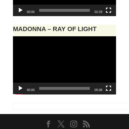
00:00
02:29
MADONNA – RAY OF LIGHT
Video
Player
00:00
05:08