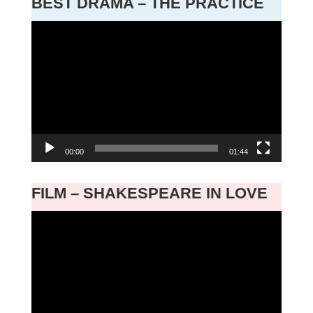
BEST DRAMA – THE PRACTICE
Video
Player
00:00
01:44
FILM – SHAKESPEARE IN LOVE
Video
Player