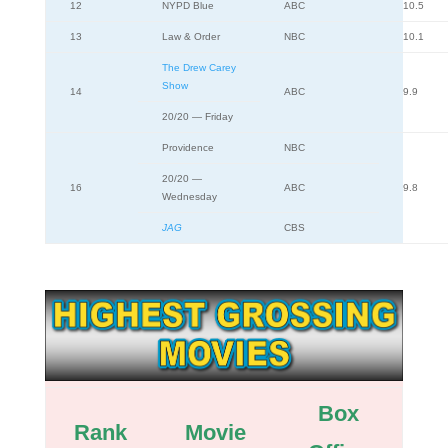
12
NYPD Blue
ABC
10.5
13
Law & Order
NBC
10.1
The Drew Carey
Show
14
ABC
9.9
20/20 — Friday
Providence
NBC
20/20 —
16
ABC
9.8
Wednesday
JAG
CBS
Box
Rank
Movie