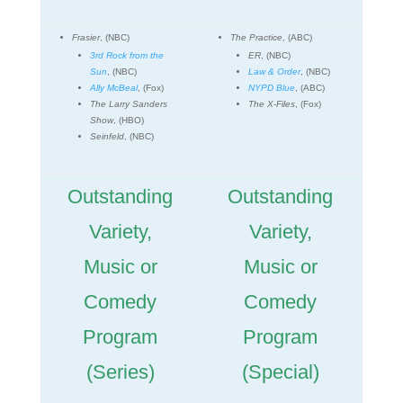
Frasier
, (NBC)
The Practice
, (ABC)
3rd Rock from the
ER
, (NBC)
Sun
, (NBC)
Law & Order
, (NBC)
Ally McBeal
, (Fox)
NYPD Blue
, (ABC)
The Larry Sanders
The X-Files
, (Fox)
Show
, (HBO)
Seinfeld
, (NBC)
Outstanding
Outstanding
Variety,
Variety,
Music or
Music or
Comedy
Comedy
Program
Program
(Series)
(Special)