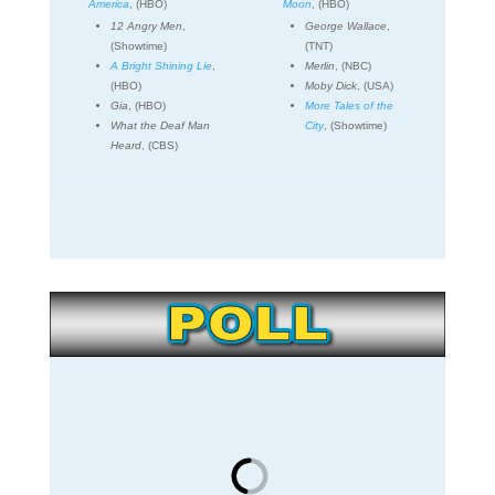
America
, (HBO)
Moon
, (HBO)
12 Angry Men
,
George Wallace
,
(Showtime)
(TNT)
A Bright Shining Lie
,
Merlin
, (NBC)
(HBO)
Moby Dick
, (USA)
Gia
, (HBO)
More Tales of the
What the Deaf Man
City
, (Showtime)
Heard
, (CBS)