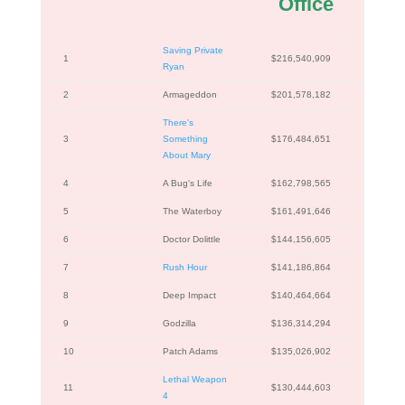
Office
Saving Private
1
$216,540,909
Ryan
2
Armageddon
$201,578,182
There's
3
Something
$176,484,651
About Mary
4
A Bug's Life
$162,798,565
5
The Waterboy
$161,491,646
6
Doctor Dolittle
$144,156,605
7
Rush Hour
$141,186,864
8
Deep Impact
$140,464,664
9
Godzilla
$136,314,294
10
Patch Adams
$135,026,902
Lethal Weapon
11
$130,444,603
4