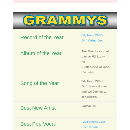
“My Heart Will Go
Record of the Year
On,” Celine Dion
The Miseducation of
Album of the Year
Lauryn Hill,
Lauryn
Hill
(Ruffhouse/Columbia
Records)
“My Heart Will Go
Song of the Year
On,” James Horner
and Will Jennings,
songwriters
Lauryn Hill
Best New Artist
“My Father's Eyes,”
Best Pop Vocal
Eric Clapton