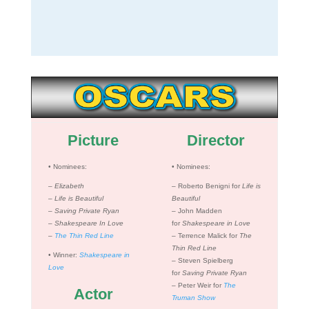
Picture
Director
•
Nominees:
•
Nominees:
– Elizabeth
– Roberto Benigni for
Life is
–
Life is Beautiful
Beautiful
–
Saving Private Ryan
– John Madden
–
Shakespeare In Love
for
Shakespeare in Love
–
The Thin Red Line
– Terrence Malick for
The
Thin Red Line
•
Winner:
Shakespeare in
– Steven Spielberg
Love
for
Saving Private Ryan
– Peter Weir for
The
Actor
Truman Show