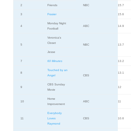
2
Friends
NBC
15.7
3
Frasier
15.6
Monday Night
4
ABC
14.9
Football
Veronica's
Closet
5
NBC
13.7
Jesse
7
60 Minutes
13.2
Touched by an
8
13.1
Angel
CBS
CBS Sunday
9
12
Movie
Home
10
ABC
11
Improvement
Everybody
11
Loves
CBS
10.6
Raymond