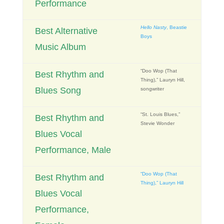
Performance
Hello Nasty
, Beastie
Best Alternative
Boys
Music Album
“Doo Wop (That
Best Rhythm and
Thing),” Lauryn Hill,
Blues Song
songwriter
“St. Louis Blues,”
Best Rhythm and
Stevie Wonder
Blues Vocal
Performance, Male
“Doo Wop (That
Best Rhythm and
Thing),” Lauryn Hill
Blues Vocal
Performance,