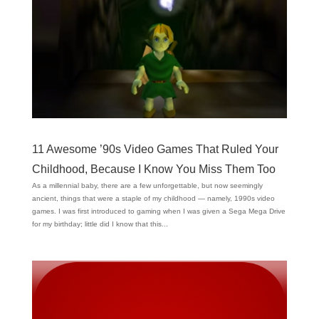
11 Awesome ’90s Video Games That Ruled Your
Childhood, Because I Know You Miss Them Too
As a millennial baby, there are a few unforgettable, but now seemingly
ancient, things that were a staple of my childhood — namely, 1990s video
games. I was first introduced to gaming when I was given a Sega Mega Drive
for my birthday; little did I know that this...