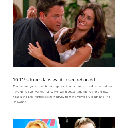
10 TV sitcoms fans want to see rebooted
The last few years have been huge for sitcom reboots— and many of them
have gone over well with fans, like “Will & Grace” and the “Gilmore Girls: A
Year in the Life” Netflix revival. A survey from the Morning Consult and The
Hollywood...