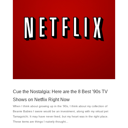
Cue the Nostalgia: Here are the 8 Best ’90s TV
Shows on Netflix Right Now
When I think about growing up in the ’90s, I think about my collection of
Beanie Babies I swore would be an investment, along with my virtual pet
Tamagotchi. It may have never lived, but my heart was in the right place.
These items are things I naively thought...