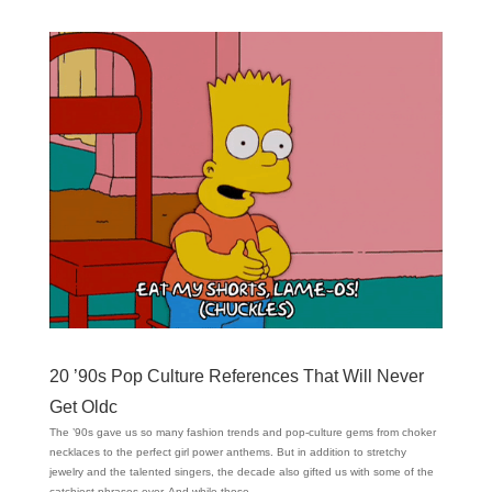
20 ’90s Pop Culture References That Will Never
Get Oldc
The ’90s gave us so many fashion trends and pop-culture gems from choker
necklaces to the perfect girl power anthems. But in addition to stretchy
jewelry and the talented singers, the decade also gifted us with some of the
catchiest phrases ever. And while those...