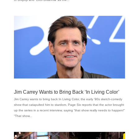
Jim Carrey Wants to Bring Back ‘In Living Color’
Jim Carrey wants to bring back In Living Color, the early ’90s sketch-comedy
show that catapulted him to stardom. Page Six reports that the actor brought
up the series in a recent interview, saying “that show really needs to happen!”
“That show...