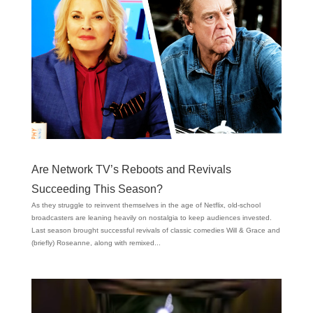
Are Network TV’s Reboots and Revivals
Succeeding This Season?
As they struggle to reinvent themselves in the age of Netflix, old-school
broadcasters are leaning heavily on nostalgia to keep audiences invested.
Last season brought successful revivals of classic comedies Will & Grace and
(briefly) Roseanne, along with remixed...