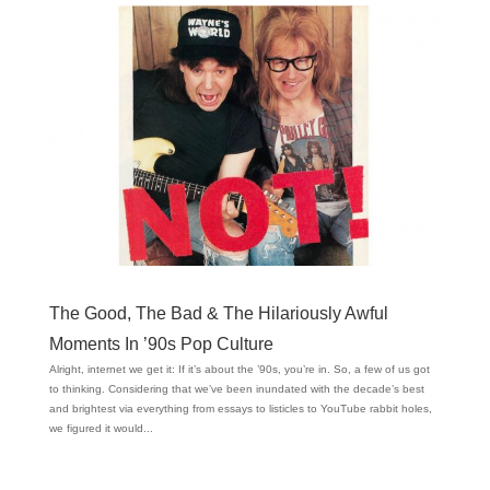
The Good, The Bad & The Hilariously Awful
Moments In ’90s Pop Culture
Alright, internet we get it: If it’s about the ’90s, you’re in. So, a few of us got
to thinking. Considering that we’ve been inundated with the decade’s best
and brightest via everything from essays to listicles to YouTube rabbit holes,
we figured it would...