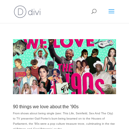
90 things we love about the ’90s
From shows about being single (see: This Life, Seinfield, Sex And The City)
to TV presenter Gail Porter’s bum being beamed on to the Houses of
Parliament, the ’90s were a pop culture treasure trove, culminating in the rise
of Britpop and ‘Cool Britannia’ as the...