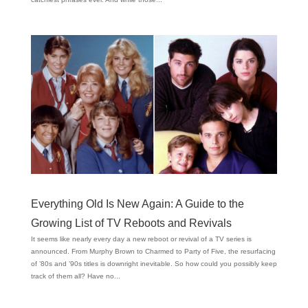
Everything Old Is New Again: A Guide to the
Growing List of TV Reboots and Revivals
It seems like nearly every day a new reboot or revival of a TV series is
announced. From Murphy Brown to Charmed to Party of Five, the resurfacing
of ’80s and ’90s titles is downright inevitable. So how could you possibly keep
track of them all? Have no...