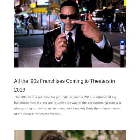
All the ’90s Franchises Coming to Theaters in
2019
The ’90s were a wild time for pop culture, and in 2019, a number of big
franchises from the era are returning by way of the big screen. Nostalgia is
always a big a draw for moviegoers, so its entirely likely that a large percent
of the revived franchises will be...