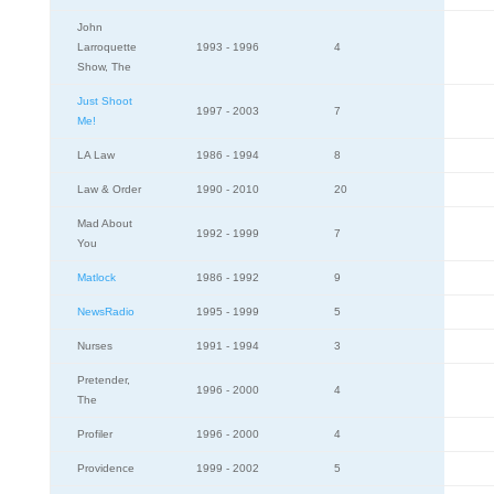
John
Larroquette
1993 - 1996
4
Show, The
Just Shoot
1997 - 2003
7
Me!
LA Law
1986 - 1994
8
Law & Order
1990 - 2010
20
Mad About
1992 - 1999
7
You
Matlock
1986 - 1992
9
NewsRadio
1995 - 1999
5
Nurses
1991 - 1994
3
Pretender,
1996 - 2000
4
The
Profiler
1996 - 2000
4
Providence
1999 - 2002
5