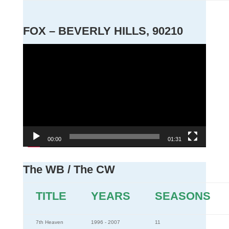
FOX – BEVERLY HILLS, 90210
Video
Player
00:00
01:31
The WB / The CW
TITLE
YEARS
SEASONS
7th Heaven
1996 - 2007
11