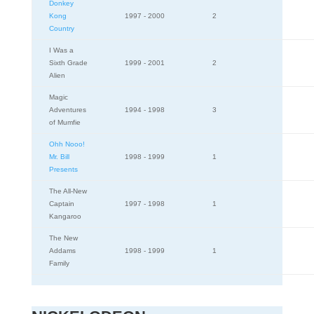
Donkey
Kong
1997 - 2000
2
Country
I Was a
Sixth Grade
1999 - 2001
2
Alien
Magic
Adventures
1994 - 1998
3
of Mumfie
Ohh Nooo!
Mr. Bill
1998 - 1999
1
Presents
The All-New
Captain
1997 - 1998
1
Kangaroo
The New
Addams
1998 - 1999
1
Family