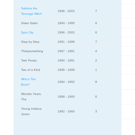
Sabrina the
1996 - 2003
7
Teenage Witch
Sister Sister
1994 - 1995
6
Spin City
1996 - 2002
6
Step by Step
1991 - 1998
7
Thirtysomething
1987 - 1991
4
Twin Peaks
1990 - 1991
2
Two of a Kind
1998 - 1999
1
Who's The
1984 - 1992
8
Boss?
Wonder Years,
1988 - 1993
6
The
Young Indiana
1992 - 1993
3
Jones