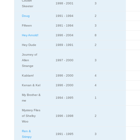
Cousin
1998 - 2001
3
Skeeter
Doug
1991 - 1994
2
Fifteen
1991 - 1994
3
Hey Arnold!
1996 - 2004
8
Hey Dude
1989 - 1991
2
Journey of
Allen
1997 - 2000
3
Strange
Kablam!
1996 - 2000
4
Kenan & Kel
1996 - 2000
4
My Brother &
1994 - 1995
1
me
Mystery Files
of Shelby
1996 - 1998
2
Woo
Ren &
1991 - 1995
3
Stimpy