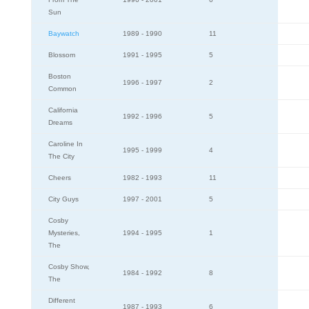
Sun
Baywatch
1989 - 1990
11
Blossom
1991 - 1995
5
Boston
1996 - 1997
2
Common
California
1992 - 1996
5
Dreams
Caroline In
1995 - 1999
4
The City
Cheers
1982 - 1993
11
City Guys
1997 - 2001
5
Cosby
Mysteries,
1994 - 1995
1
The
Cosby Show,
1984 - 1992
8
The
Different
1987 - 1993
6