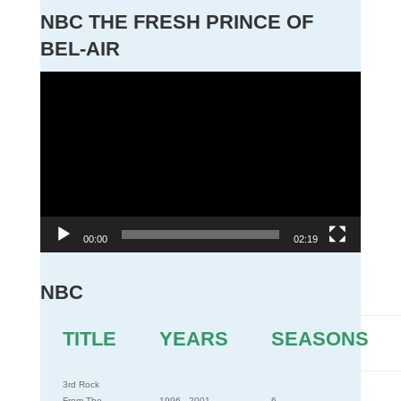
NBC THE FRESH PRINCE OF
BEL-AIR
Video
Player
00:00
02:19
NBC
TITLE
YEARS
SEASONS
3rd Rock
From The
1996 - 2001
6