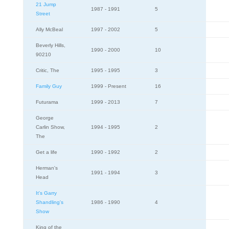
21 Jump
1987 - 1991
5
Street
Ally McBeal
1997 - 2002
5
Beverly Hills,
1990 - 2000
10
90210
Critic, The
1995 - 1995
3
Family Guy
1999 - Present
16
Futurama
1999 - 2013
7
George
Carlin Show,
1994 - 1995
2
The
Get a life
1990 - 1992
2
Herman's
1991 - 1994
3
Head
It's Garry
Shandling's
1986 - 1990
4
Show
King of the