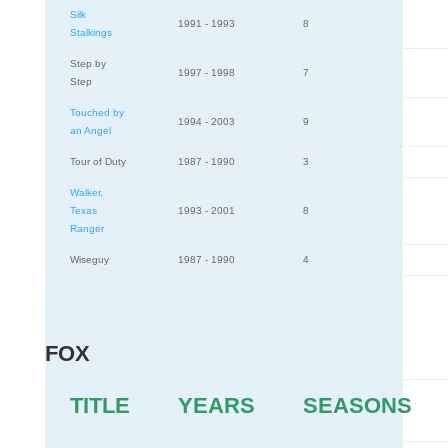
Silk
1991 - 1993
8
Stalkings
Step by
1997 - 1998
7
Step
Touched by
1994 - 2003
9
an Angel
Tour of Duty
1987 - 1990
3
Walker,
Texas
1993 - 2001
8
Ranger
Wiseguy
1987 - 1990
4
FOX
TITLE
YEARS
SEASONS