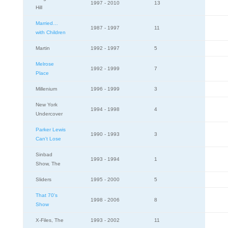
1997 - 2010
13
Hill
Married…
1987 - 1997
11
with Children
Martin
1992 - 1997
5
Melrose
1992 - 1999
7
Place
Millenium
1996 - 1999
3
New York
1994 - 1998
4
Undercover
Parker Lewis
1990 - 1993
3
Can't Lose
Sinbad
1993 - 1994
1
Show, The
Sliders
1995 - 2000
5
That 70's
1998 - 2006
8
Show
X-Files, The
1993 - 2002
11