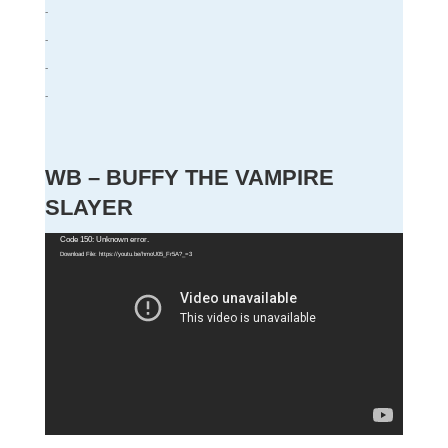
-
-
-
-
WB – BUFFY THE VAMPIRE
SLAYER
Video
Code 150: Unknown error.
Download File: https://youtu.be/hmoU05_Fr5A?_=3
Player