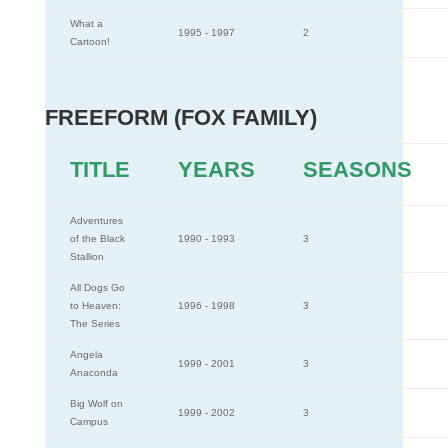
What a
1995 - 1997
2
Cartoon!
FREEFORM (FOX FAMILY)
TITLE
YEARS
SEASONS
Adventures
of the Black
1990 - 1993
3
Stallion
All Dogs Go
to Heaven:
1996 - 1998
3
The Series
Angela
1999 - 2001
3
Anaconda
Big Wolf on
1999 - 2002
3
Campus