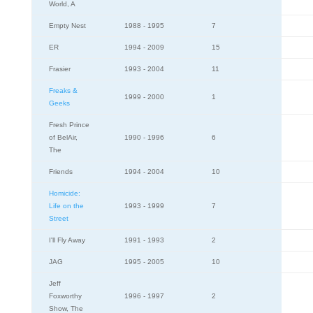
World, A
Empty Nest
1988 - 1995
7
ER
1994 - 2009
15
Frasier
1993 - 2004
11
Freaks &
1999 - 2000
1
Geeks
Fresh Prince
of BelAir,
1990 - 1996
6
The
Friends
1994 - 2004
10
Homicide:
Life on the
1993 - 1999
7
Street
I'll Fly Away
1991 - 1993
2
JAG
1995 - 2005
10
Jeff
Foxworthy
1996 - 1997
2
Show, The