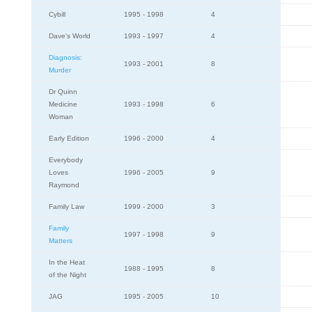
Cybill
1995 - 1998
4
Dave's World
1993 - 1997
4
Diagnosis:
1993 - 2001
8
Murder
Dr Quinn
Medicine
1993 - 1998
6
Woman
Early Edition
1996 - 2000
4
Everybody
Loves
1996 - 2005
9
Raymond
Family Law
1999 - 2000
3
Family
1997 - 1998
9
Matters
In the Heat
1988 - 1995
8
of the Night
JAG
1995 - 2005
10