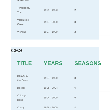
Show, The
Torkelsons,
1991 - 1993
2
The
Veronica's
1997 - 2000
3
Closet
Working
1997 - 1999
2
CBS
TITLE
YEARS
SEASONS
Beauty &
1987 - 1990
3
the Beast
Becker
1998 - 2004
6
Chicago
1994 - 2000
6
Hope
Cosby
1996 - 2000
4