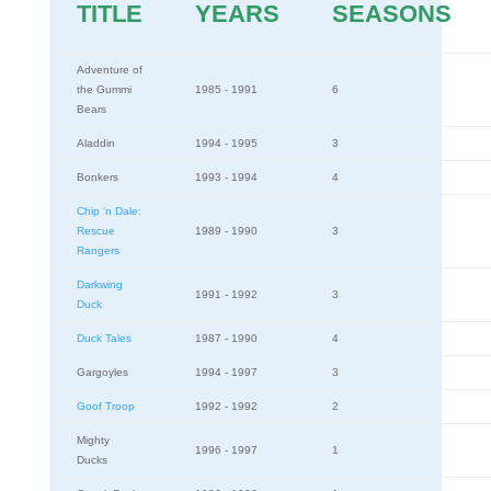
TITLE
YEARS
SEASONS
Adventure of
the Gummi
1985 - 1991
6
Bears
Aladdin
1994 - 1995
3
Bonkers
1993 - 1994
4
Chip 'n Dale:
Rescue
1989 - 1990
3
Rangers
Darkwing
1991 - 1992
3
Duck
Duck Tales
1987 - 1990
4
Gargoyles
1994 - 1997
3
Goof Troop
1992 - 1992
2
Mighty
1996 - 1997
1
Ducks