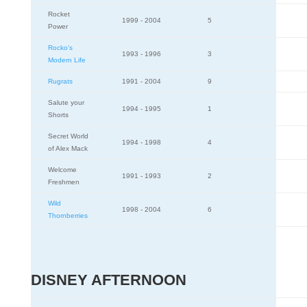
Rocket
1999 - 2004
5
Power
Rocko's
1993 - 1996
3
Modern Life
Rugrats
1991 - 2004
9
Salute your
1994 - 1995
1
Shorts
Secret World
1994 - 1998
4
of Alex Mack
Welcome
1991 - 1993
2
Freshmen
Wild
1998 - 2004
6
Thornberries
DISNEY AFTERNOON