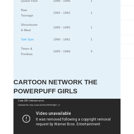
Quack Pack
1996 - 1996
1
Raw
1992 - 1992
1
Toonage
Shnookums
1995 - 1995
1
& Meat
Tale Spin
1990 - 1991
1
Timon &
1995 - 1999
3
Pumbaa
CARTOON NETWORK THE
POWERPUFF GIRLS
Video
Code 150: Unknown error.
Download File: https://youtu.be/4mmCMUPCNgE?_=4
Player