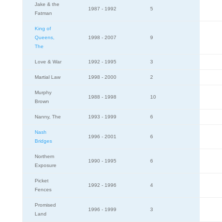
Jake & the
1987 - 1992
5
Fatman
King of
Queens,
1998 - 2007
9
The
Love & War
1992 - 1995
3
Martial Law
1998 - 2000
2
Murphy
1988 - 1998
10
Brown
Nanny, The
1993 - 1999
6
Nash
1996 - 2001
6
Bridges
Northern
1990 - 1995
6
Exposure
Picket
1992 - 1996
4
Fences
Promised
1996 - 1999
3
Land