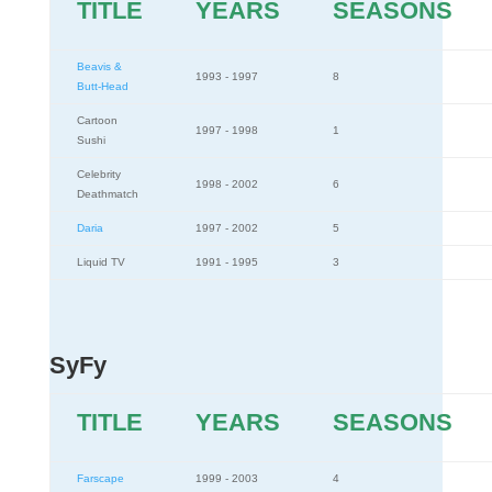
TITLE
YEARS
SEASONS
Beavis &
1993 - 1997
8
Butt-Head
Cartoon
1997 - 1998
1
Sushi
Celebrity
1998 - 2002
6
Deathmatch
Daria
1997 - 2002
5
Liquid TV
1991 - 1995
3
SyFy
TITLE
YEARS
SEASONS
Farscape
1999 - 2003
4