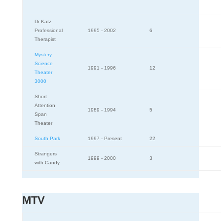
Dr Katz
Professional
1995 - 2002
6
Therapist
Mystery
Science
1991 - 1996
12
Theater
3000
Short
Attention
1989 - 1994
5
Span
Theater
South Park
1997 - Present
22
Strangers
1999 - 2000
3
with Candy
MTV