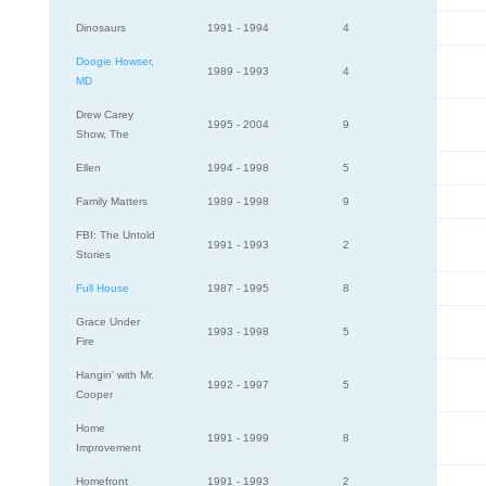
Dinosaurs
1991 - 1994
4
Doogie Howser,
1989 - 1993
4
MD
Drew Carey
1995 - 2004
9
Show, The
Ellen
1994 - 1998
5
Family Matters
1989 - 1998
9
FBI: The Untold
1991 - 1993
2
Stories
Full House
1987 - 1995
8
Grace Under
1993 - 1998
5
Fire
Hangin' with Mr.
1992 - 1997
5
Cooper
Home
1991 - 1999
8
Improvement
Homefront
1991 - 1993
2