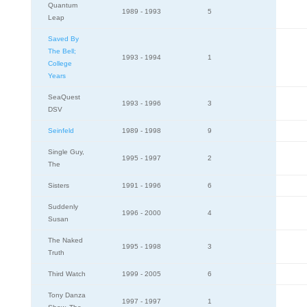
Quantum
1989 - 1993
5
Leap
Saved By
The Bell;
1993 - 1994
1
College
Years
SeaQuest
1993 - 1996
3
DSV
Seinfeld
1989 - 1998
9
Single Guy,
1995 - 1997
2
The
Sisters
1991 - 1996
6
Suddenly
1996 - 2000
4
Susan
The Naked
1995 - 1998
3
Truth
Third Watch
1999 - 2005
6
Tony Danza
1997 - 1997
1