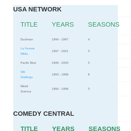
USA NETWORK
TITLE
YEARS
SEASONS
Duckman
1994 - 1997
4
La Femme
1997 - 2001
5
Nikita
Pacific Blue
1996 - 2000
5
Silk
1993 - 1999
8
Stalkings
Weird
1994 - 1998
5
Science
COMEDY CENTRAL
TITLE
YEARS
SEASONS