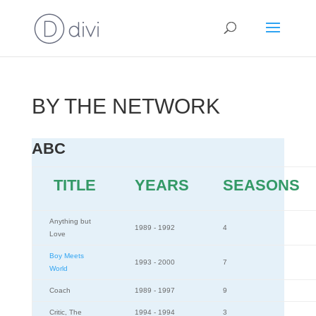
BY THE NETWORK
ABC
TITLE
YEARS
SEASONS
Anything but
1989 - 1992
4
Love
Boy Meets
1993 - 2000
7
World
Coach
1989 - 1997
9
Critic, The
1994 - 1994
3