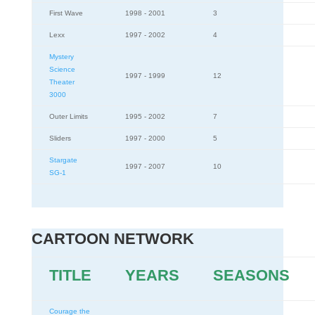
First Wave
1998 - 2001
3
Lexx
1997 - 2002
4
Mystery
Science
1997 - 1999
12
Theater
3000
Outer Limits
1995 - 2002
7
Sliders
1997 - 2000
5
Stargate
1997 - 2007
10
SG-1
CARTOON NETWORK
TITLE
YEARS
SEASONS
Courage the