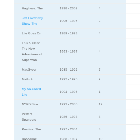
Hughleys, The
1998 - 2002
4
Jeff Foxworthy
1995 - 1996
2
Show, The
Life Goes On
1989 - 1993
4
Lois & Clark:
The New
1993 - 1997
4
Adventures of
Superman
MacGyver
1985 - 1992
7
Matlock
1992 - 1995
9
My So-Called
1994 - 1995
1
Life
NYPD Blue
1993 - 2005
12
Perfect
1986 - 1993
8
Strangers
Practice, The
1997 - 2004
8
Roseanne
1988 - 1997
10