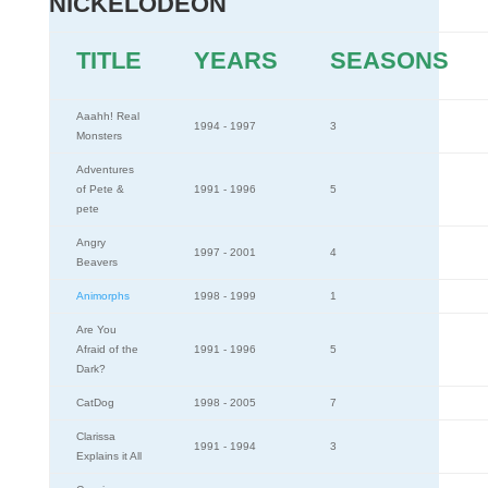
NICKELODEON
TITLE
YEARS
SEASONS
Aaahh! Real
1994 - 1997
3
Monsters
Adventures
of Pete &
1991 - 1996
5
pete
Angry
1997 - 2001
4
Beavers
Animorphs
1998 - 1999
1
Are You
Afraid of the
1991 - 1996
5
Dark?
CatDog
1998 - 2005
7
Clarissa
1991 - 1994
3
Explains it All