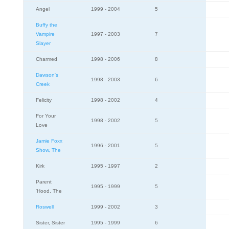
Angel
1999 - 2004
5
Buffy the
Vampire
1997 - 2003
7
Slayer
Charmed
1998 - 2006
8
Dawson's
1998 - 2003
6
Creek
Felicity
1998 - 2002
4
For Your
1998 - 2002
5
Love
Jamie Foxx
1996 - 2001
5
Show, The
Kirk
1995 - 1997
2
Parent
1995 - 1999
5
'Hood, The
Roswell
1999 - 2002
3
Sister, Sister
1995 - 1999
6