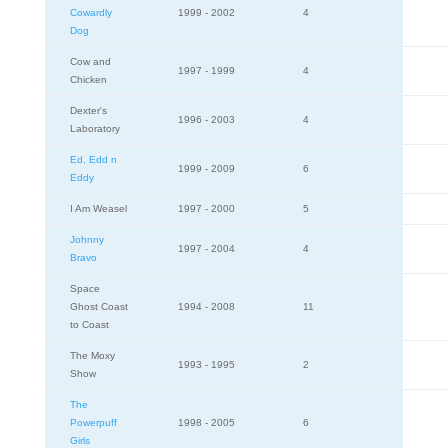
Cowardly
1999 - 2002
4
Dog
Cow and
1997 - 1999
4
Chicken
Dexter's
1996 - 2003
4
Laboratory
Ed, Edd n
1999 - 2009
6
Eddy
I Am Weasel
1997 - 2000
5
Johnny
1997 - 2004
4
Bravo
Space
Ghost Coast
1994 - 2008
11
to Coast
The Moxy
1993 - 1995
2
Show
The
Powerpuff
1998 - 2005
6
Girls