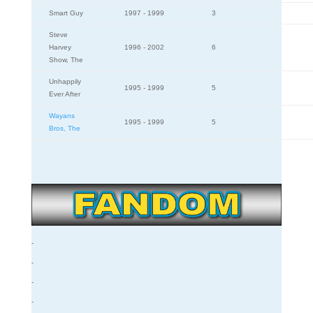
Smart Guy
1997 - 1999
3
Steve
Harvey
1996 - 2002
6
Show, The
Unhappily
1995 - 1999
5
Ever After
Wayans
1995 - 1999
5
Bros, The
-
-
-
-