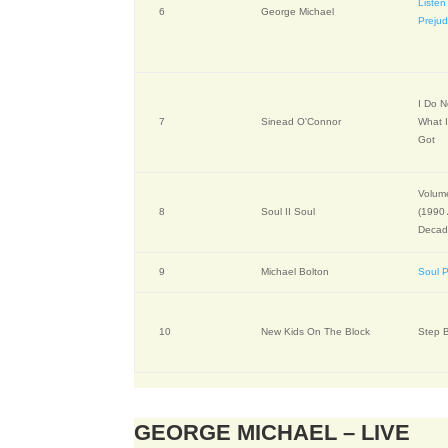
Listen
6
George Michael
Prejud
I Do 
7
Sinead O'Connor
What I
Got
Volume
8
Soul II Soul
(1990
Decad
9
Michael Bolton
Soul P
10
New Kids On The Block
Step 
GEORGE MICHAEL – LIVE