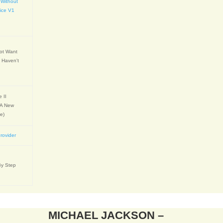
 Without
ice V1
Not Want
 Haven't
 II
 A New
e)
rovider
By Step
MICHAEL JACKSON –