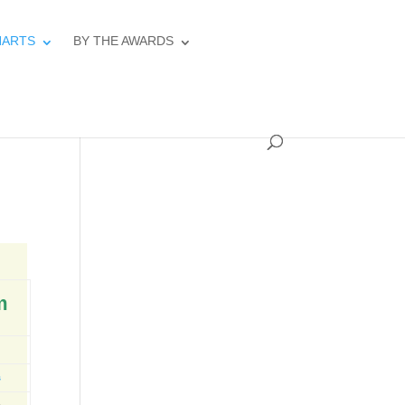
HARTS
BY THE AWARDS
m
s