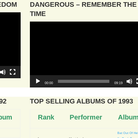
EEDOM
DANGEROUS – REMEMBER THE
TIME
Video
Player
00:00
09:19
92
TOP SELLING ALBUMS OF 1993
bum
Rank
Performer
Albu
Bat Out Of Hel