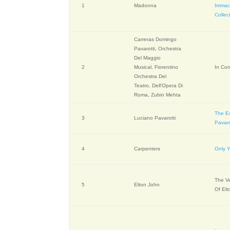
1
Madonna
Immac
Collec
Carreras Domingo
Pavarotti, Orchestra
Del Maggio
2
Musical, Fiorentino
In Con
Orchestra Del
Teatro, Dell'Opera Di
Roma, Zubin Mehta
The Es
3
Luciano Pavarotti
Pavaro
4
Carpenters
Only 
The V
5
Elton John
Of Elt