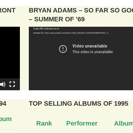
FRONT
BRYAN ADAMS – SO FAR SO G
– SUMMER OF ’69
Video
Code 150: Unknown error.
Download File: https://www.youtube.com/watch?v=eFjjO_lhf9c&list=PLBC4D40CD6B4E473F&_=4
Player
94
TOP SELLING ALBUMS OF 1995
bum
Rank
Performer
Albu