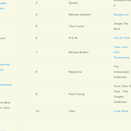
Greatest Hit
3
Queen
ulate
II
tion
4
Michael Jackson
Dangerous
Simply The
5
Tina Turner
Best
6
R.E.M.
Out Of Time
cert
Time Love
7
Michael Bolton
And
Tenderness
sential
The
tti
8
Madonna
Immaculate
Collection
Yesterday
From Time T
Time - The
9
Paul Young
Singles
Collection
ery Best
on John
10
Cher
Love Hurts