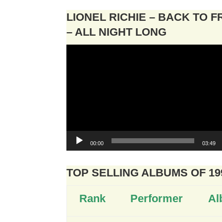
LIONEL RICHIE – BACK TO 
– ALL NIGHT LONG
Video
Player
00:00
03:49
TOP SELLING ALBUMS OF 19
Rank
Performer
Al