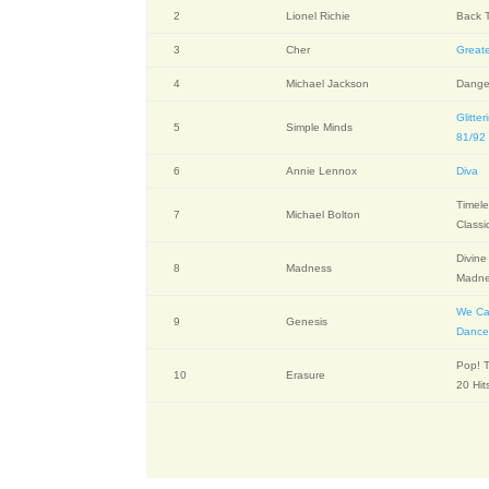
2
Lionel Richie
Back T
3
Cher
Greate
4
Michael Jackson
Dange
Glitter
5
Simple Minds
81/92
6
Annie Lennox
Diva
Timele
7
Michael Bolton
Classi
Divine
8
Madness
Madn
We Ca
9
Genesis
Danc
Pop! T
10
Erasure
20 Hit