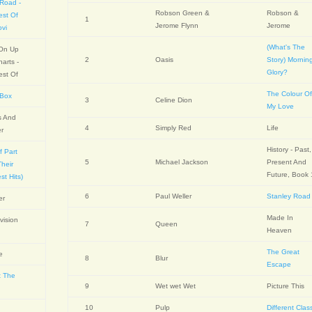
 Road -
Robson Green &
Robson &
est Of
1
Jerome Flynn
Jerome
ovi
(What's The
 On Up
2
Oasis
Story) Mornin
arts -
Glory?
est Of
The Colour O
 Box
3
Celine Dion
My Love
s And
4
Simply Red
Life
er
History - Past,
f Part
5
Michael Jackson
Present And
heir
Future, Book 
st Hits)
6
Paul Weller
Stanley Road
er
Made In
vision
7
Queen
Heaven
The Great
fe
8
Blur
Escape
t The
9
Wet wet Wet
Picture This
10
Pulp
Different Clas