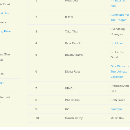
1
Meat Loaf
II - Back To
o Front
Hell
st Hits
Automatic For
2
R.E.M.
The People
rous
Everything
ing Prize
3
Take That
Changes
4
Dina Carroll
So Close
So Far So
ss (The
5
Bryan Adams
Good
cs)
One Woman -
6
Diana Ross
The Ultimate
ess
Collection
n't
Promises And
e
7
UB40
Lies
he First
8
Phil Collins
Both Sides
s
9
U2
Zooropa
10
Mariah Carey
Music Box