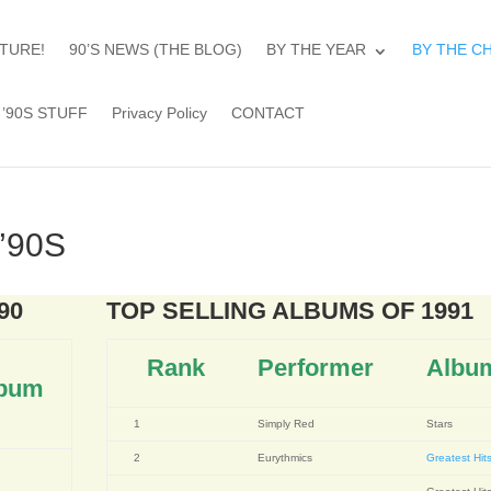
TURE!
90’S NEWS (THE BLOG)
BY THE YEAR
BY THE C
’90S STUFF
Privacy Policy
CONTACT
’90S
90
TOP SELLING ALBUMS OF 1991
Rank
Performer
Albu
bum
1
Simply Red
Stars
2
Eurythmics
Greatest Hit