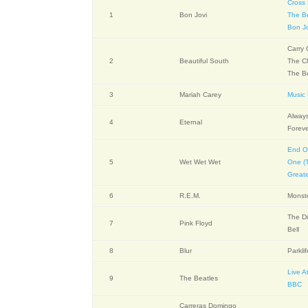
Cross
1
Bon Jovi
The B
Bon J
Carry
2
Beautiful South
The Ch
The B
3
Mariah Carey
Music
Alway
4
Eternal
Forev
End O
5
Wet Wet Wet
One (T
Greate
6
R.E.M.
Monst
The Di
7
Pink Floyd
Bell
8
Blur
Parkli
Live A
9
The Beatles
BBC
Carreras Domingo