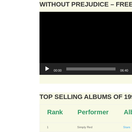
WITHOUT PREJUDICE – FR
Video
Player
00:00
06:40
TOP SELLING ALBUMS OF 19
Rank
Performer
Al
1
Simply Red
Stars