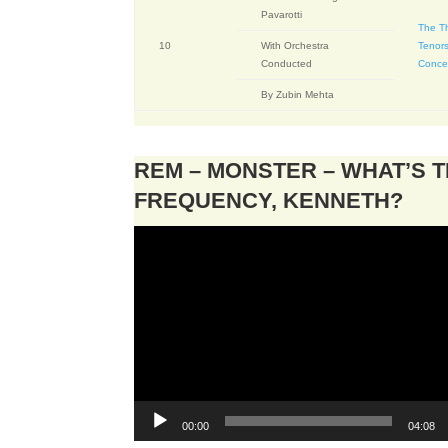
Pavarotti
The T
10
With Orchestra
Tenors
Conducted
Conce
By Zubin Mehta
REM – MONSTER – WHAT’S 
FREQUENCY, KENNETH?
Video
Player
00:00
04:08