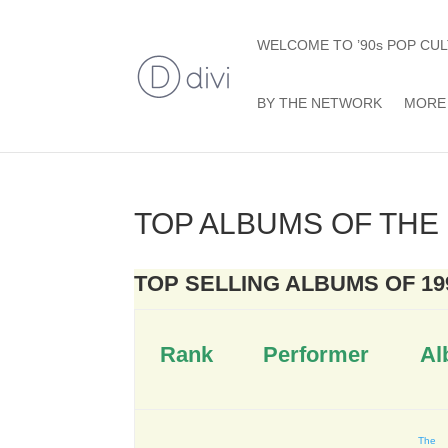
WELCOME TO ’90s POP CUL
BY THE NETWORK
MORE 
TOP ALBUMS OF THE 
TOP SELLING ALBUMS OF 19
Rank
Performer
Al
The