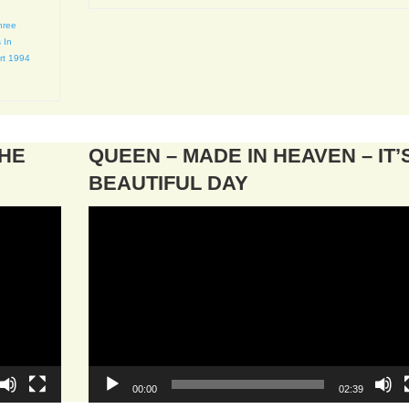
hree
 In
rt 1994
THE
QUEEN – MADE IN HEAVEN – IT’
BEAUTIFUL DAY
Video
Player
00:00
02:39