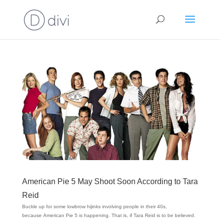
American Pie 5 May Shoot Soon According to Tara
Reid
Buckle up for some lowbrow hijinks involving people in their 40s,
because American Pie 5 is happening. That is, if Tara Reid is to be believed.