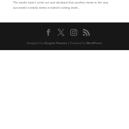
The studio hasn’t come out and declared that another movie in the very
successful comedy series is indeed coming down...
Designed by
Elegant Themes
| Powered by
WordPress