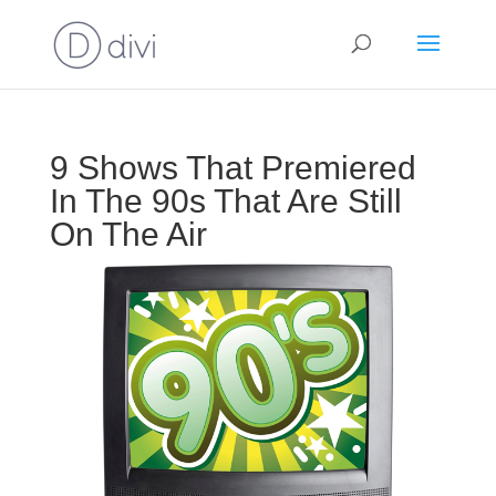
9 Shows That Premiered
In The 90s That Are Still
On The Air