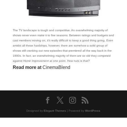
The TV landscape is tough and competitive. An overwhelming majority of
shows never even make it to five seasons. Between ratings and budgets and
cast members moving on, it’s really difficult to keep a good thing going. Even
amidst all these hardships, however, there are somehow a solid group of
shows still cranking out new episodes that premiered all the way back in the
1990s. In fact, an overwhelming majority of them are so old they competed
against
Home Improvement
at one point. How nuts is that?
Read more at
CinemaBlend
Designed by
Elegant Themes
| Powered by
WordPress