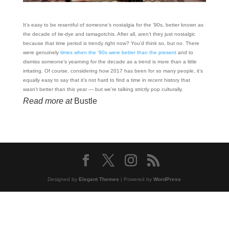
It’s easy to be resentful of someone’s nostalgia for the ’90s, better known as
the decade of tie-dye and tamagotchis. After all, aren’t they just nostalgic
because that time period is trendy right now? You’d think so, but no. There
were genuinely
times when the ‘90s were better than the present
and to
dismiss someone’s yearning for the decade as a trend is more than a little
irritating. Of course, considering how 2017 has been for so many people, it’s
equally easy to say that it’s not hard to find a time in recent history that
wasn’t better than this year — but we’re talking strictly pop culturally.
Read more at
Bustle
Designed by
Elegant Themes
| Powered by
WordPress