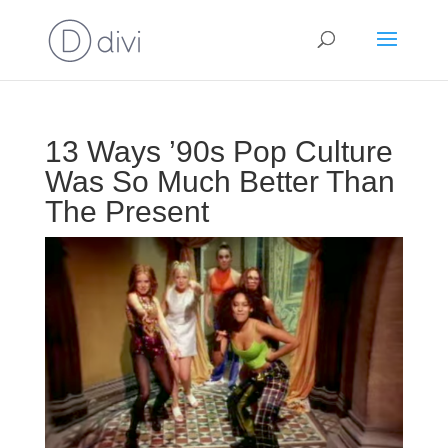
13 Ways ’90s Pop Culture
Was So Much Better Than
The Present